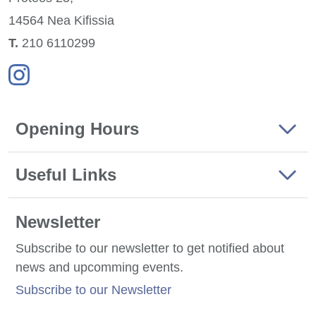
14564 Nea
Kifissia
Τ.
210 6110299
Opening Hours
Useful Links
Newsletter
Subscribe to our newsletter to get notified about
news and upcomming events.
Subscribe to our Newsletter