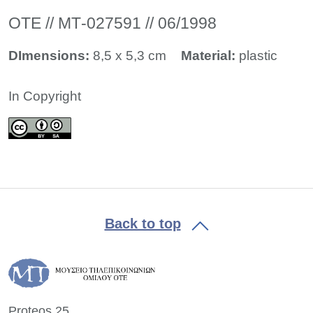
ΟΤΕ // ΜΤ-027591 // 06/1998
DImensions:
8,5 x 5,3 cm
Material:
plastic
In Copyright
Back to top
Proteos 25,