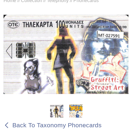
Home
//
Collection
//
Telephony
//
Phonecards
Back To Taxonomy Phonecards