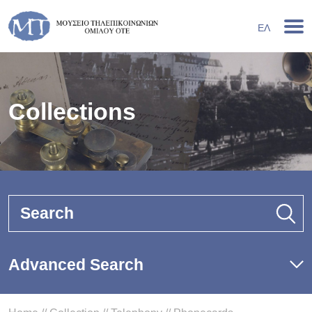
ΕΛ
Collections
Search
Advanced Search