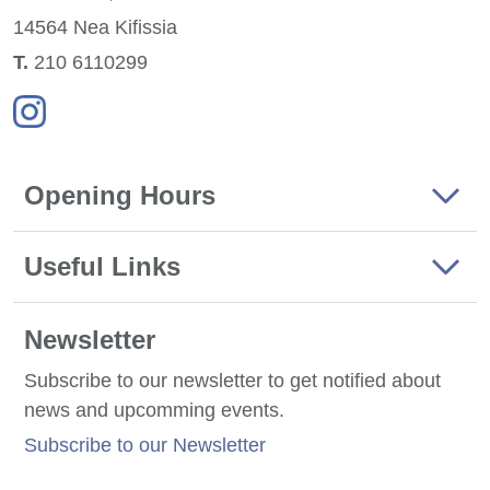
14564 Nea
Kifissia
Τ.
210 6110299
Opening Hours
Useful Links
Newsletter
Subscribe to our newsletter to get notified about
news and upcomming events.
Subscribe to our Newsletter