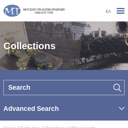
ΕΛ
Collections
Search
Advanced Search