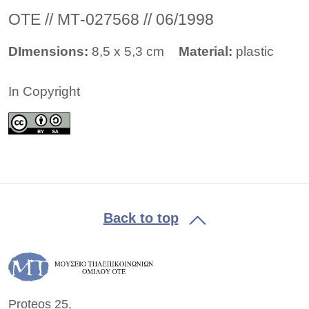
ΟΤΕ // ΜΤ-027568 // 06/1998
DImensions:
8,5 x 5,3 cm
Material:
plastic
In Copyright
Back to top
Proteos 25,