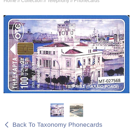
Home
//
Collection
//
Telephony
//
Phonecards
Back To Taxonomy Phonecards