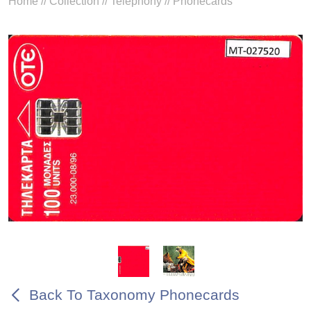
Home
//
Collection
//
Telephony
//
Phonecards
Back To Taxonomy Phonecards