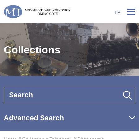
ΕΛ
Collections
Search
Advanced Search