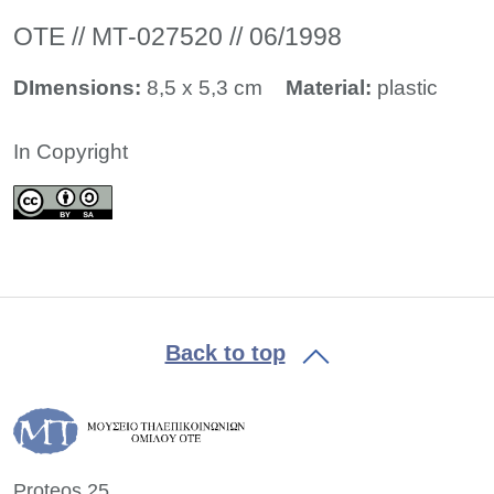
ΟΤΕ // ΜΤ-027520 // 06/1998
DImensions:
8,5 x 5,3 cm
Material:
plastic
In Copyright
Back to top
Proteos 25,