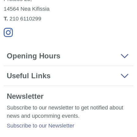
14564 Nea
Kifissia
Τ.
210 6110299
Opening Hours
Useful Links
Newsletter
Subscribe to our newsletter to get notified about
news and upcomming events.
Subscribe to our Newsletter