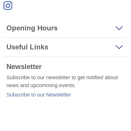
Opening Hours
Useful Links
Newsletter
Subscribe to our newsletter to get notified about
news and upcomming events.
Subscribe to our Newsletter