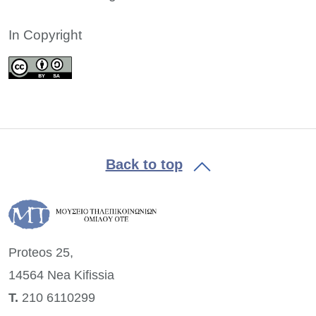
In Copyright
Back to top
Proteos 25,
14564 Nea
Kifissia
Τ.
210 6110299