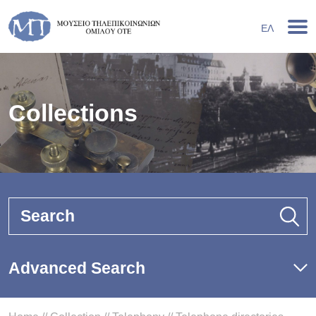
ΕΛ
Collections
Search
Advanced Search