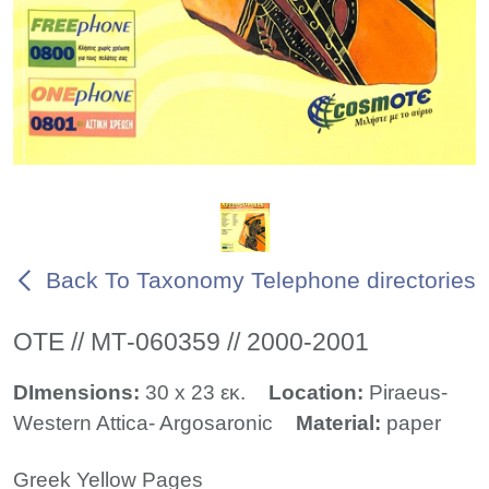
Back To Taxonomy Telephone directories
ΟΤΕ // ΜΤ-060359 // 2000-2001
DImensions:
30 x 23 εκ.
Location:
Piraeus-
Western Attica- Argosaronic
Material:
paper
Greek Yellow Pages