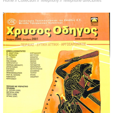
Home
//
Collection
//
Telephony
//
Telephone directories