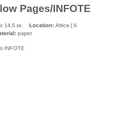
llow Pages/INFOTE
x 14,5 εκ.
Location:
Attica ( 6
terial:
paper
es INFOTE