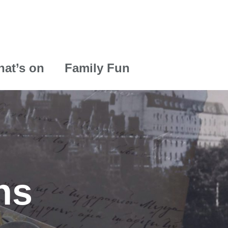
at’s on
Family Fun
ns