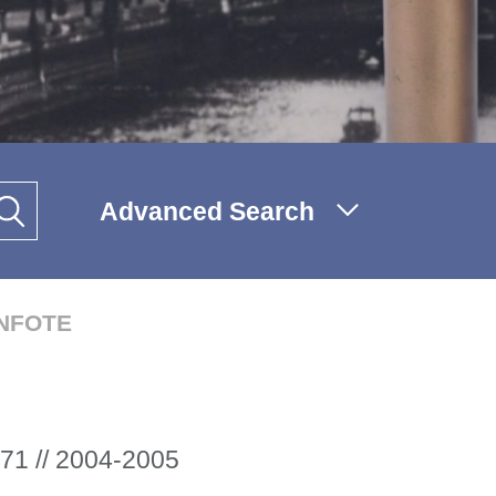
Advanced Search
INFOTE
71 // 2004-2005