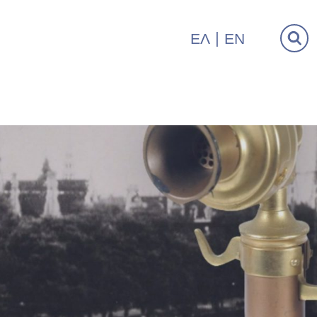
ΕΛ
EN