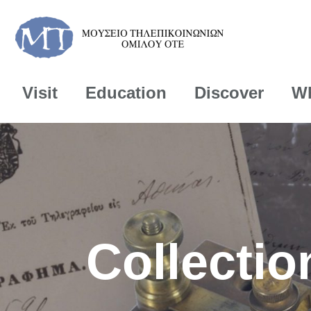
Visit
Education
Discover
Wh
Collectio