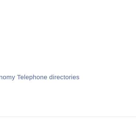
nomy Telephone directories