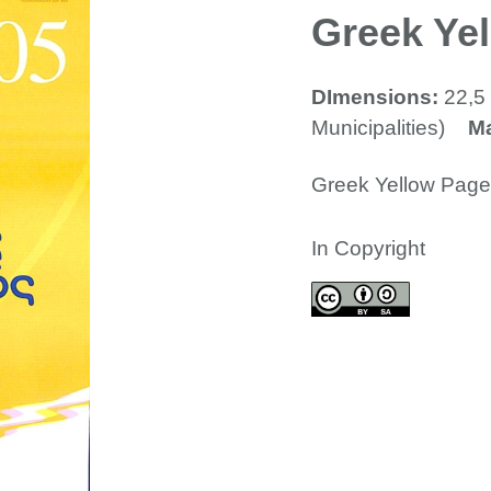
Greek Ye
DImensions:
22,5 
Municipalities)
Ma
Greek Yellow Pag
In Copyright