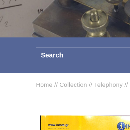
Search
Home
//
Collection
//
Telephony
//