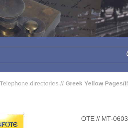
Telephone directories
//
Greek Yellow Pages/
ΟΤΕ // ΜΤ-0603