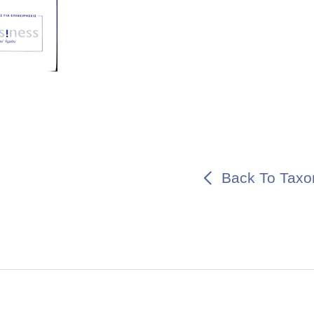
Back To Taxo