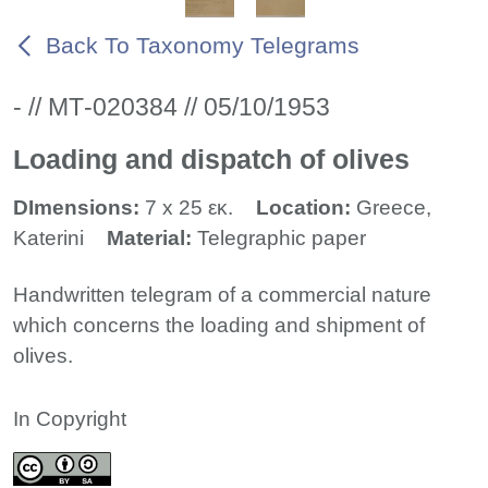
Back To Taxonomy Telegrams
- // ΜΤ-020384 // 05/10/1953
Loading and dispatch of olives
DImensions:
7 x 25 εκ.
Location:
Greece,
Katerini
Material:
Telegraphic paper
Handwritten telegram of a commercial nature
which concerns the loading and shipment of
olives.
In Copyright