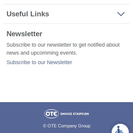
Useful Links
Newsletter
Subscribe to our newsletter to get notified about
news and upcomming events.
Subscribe to our Newsletter
© OTE Company Group