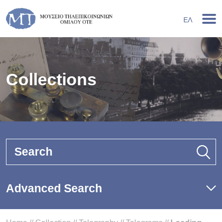
ΕΛ
Collections
Search
Advanced Search