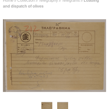
Home
//
Collection
//
Telegraphy
//
Telegrams
//
Loading
and dispatch of olives