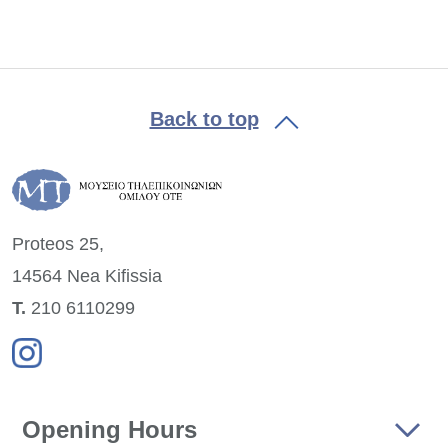
Back to top
Proteos 25,
14564 Nea
Kifissia
Τ.
210 6110299
Opening Hours