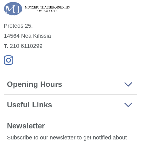
Proteos 25,
14564 Nea
Kifissia
Τ.
210 6110299
Opening Hours
Useful Links
Newsletter
Subscribe to our newsletter to get notified about