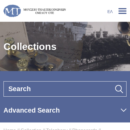
ΕΛ
Collections
Search
Advanced Search