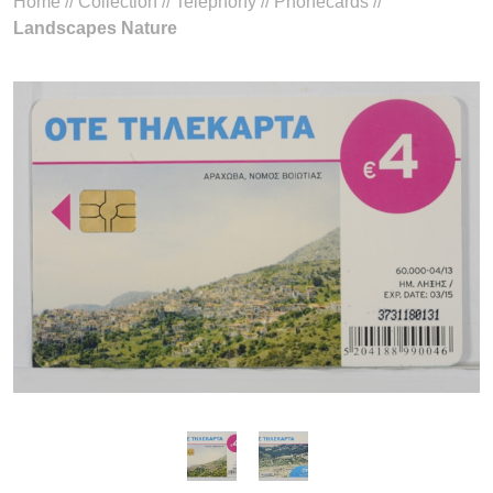
Home
//
Collection
//
Telephony
//
Phonecards
//
Landscapes Nature