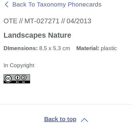
Back To Taxonomy Phonecards
ΟΤΕ // ΜΤ-027271 // 04/2013
Landscapes Nature
DImensions:
8,5 x 5,3 cm
Material:
plastic
In Copyright
Back to top