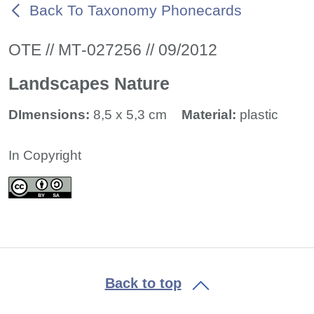
Back To Taxonomy Phonecards
ΟΤΕ // ΜΤ-027256 // 09/2012
Landscapes Nature
DImensions:
8,5 x 5,3 cm
Material:
plastic
In Copyright
Back to top