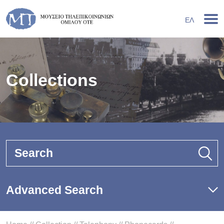
ΕΛ
Collections
Search
Advanced Search