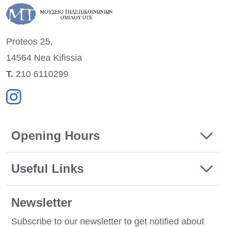
Proteos 25,
14564 Nea
Kifissia
Τ.
210 6110299
Opening Hours
Useful Links
Newsletter
Subscribe to our newsletter to get notified about