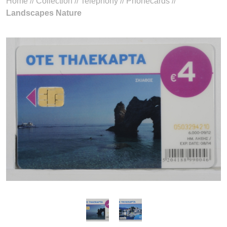
Home
//
Collection
//
Telephony
//
Phonecards
//
Landscapes Nature