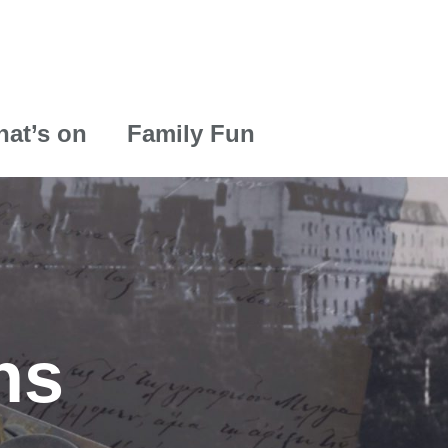
at’s on
Family Fun
ns