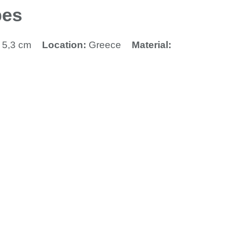
pes
x 5,3 cm
Location:
Greece
Material: