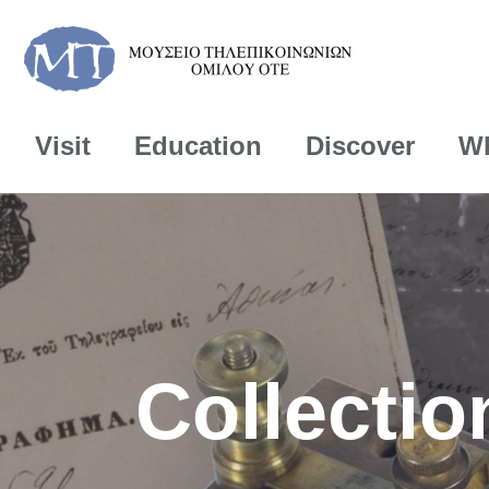
Visit
Education
Discover
Wh
Collectio