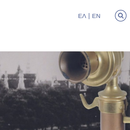
ΕΛ
EN