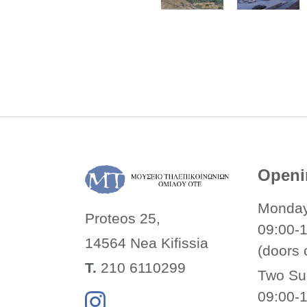
Openi
Monday
Proteos 25,
09:00-
14564 Nea
Kifissia
(doors 
Τ.
210 6110299
Two Su
09:00-