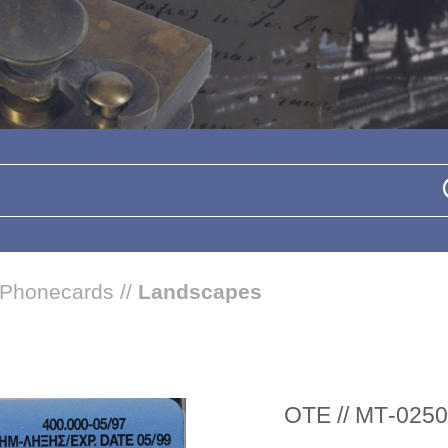
Phonecards
//
Landscapes
ΟΤΕ // ΜΤ-0250