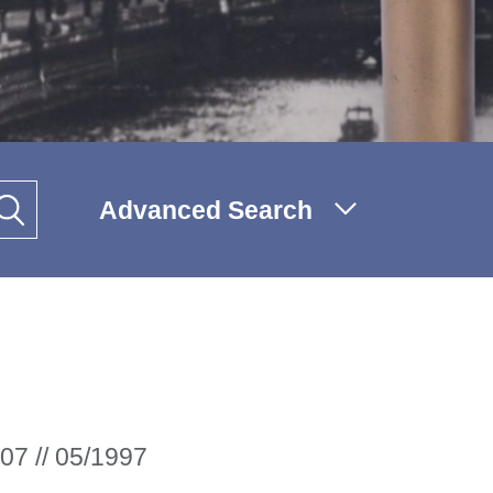
Advanced Search
07 // 05/1997