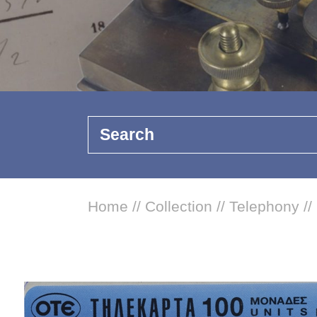
Search
Home
//
Collection
//
Telephony
//