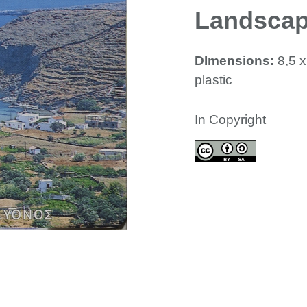
Landsca
DImensions:
8,5 
plastic
In Copyright