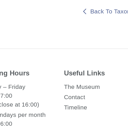
Back To Tax
ng Hours
Useful Links
 – Friday
The Museum
17:00
Contact
close at 16:00)
Timeline
ndays per month
16:00