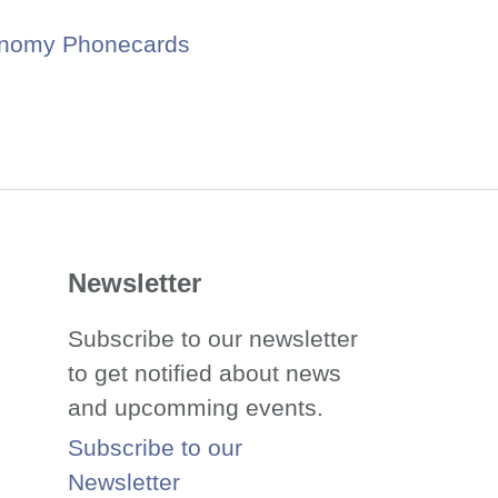
onomy Phonecards
Newsletter
Subscribe to our newsletter
to get notified about news
and upcomming events.
Subscribe to our
Newsletter