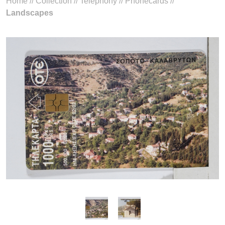
Home
//
Collection
//
Telephony
//
Phonecards
//
Landscapes