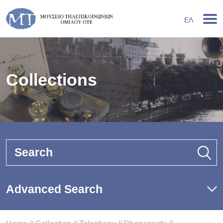
ΕΛ
Collections
Search
Advanced Search