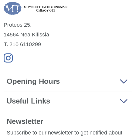
Proteos 25,
14564 Nea
Kifissia
Τ.
210 6110299
Opening Hours
Useful Links
Newsletter
Subscribe to our newsletter to get notified about