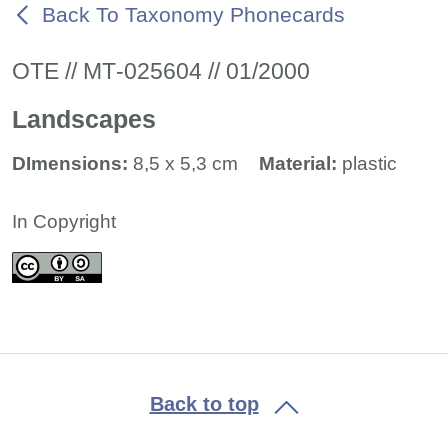
Back To Taxonomy Phonecards
ΟΤΕ // ΜΤ-025604 // 01/2000
Landscapes
DImensions:
8,5 x 5,3 cm
Material:
plastic
In Copyright
Back to top