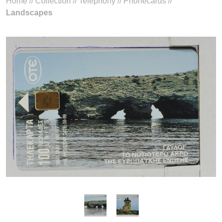
Home
//
Collection
//
Telephony
//
Phonecards
//
Landscapes