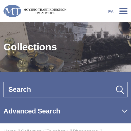
ΕΛ
Collections
Search
Advanced Search