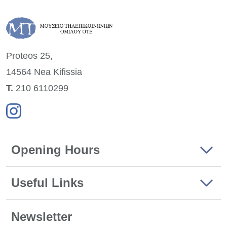
Proteos 25,
14564 Nea
Kifissia
Τ.
210 6110299
Opening Hours
Useful Links
Newsletter