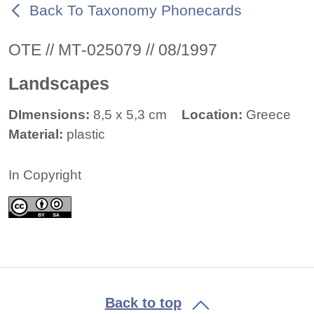
Back To Taxonomy Phonecards
ΟΤΕ // ΜΤ-025079 // 08/1997
Landscapes
DImensions:
8,5 x 5,3 cm
Location:
Greece
Material:
plastic
In Copyright
Back to top