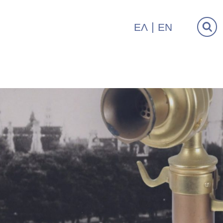
ΕΛ
EN