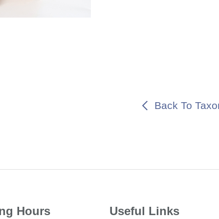
Back To Taxo
ng Hours
Useful Links