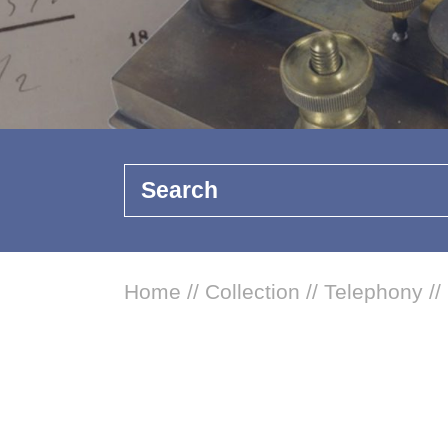
Search
Home
//
Collection
//
Telephony
//