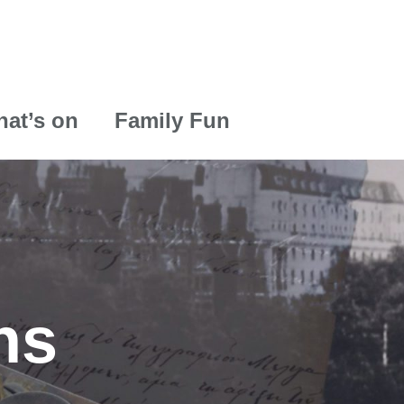
at’s on
Family Fun
ns