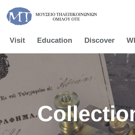
Visit
Education
Discover
Wh
Collectio