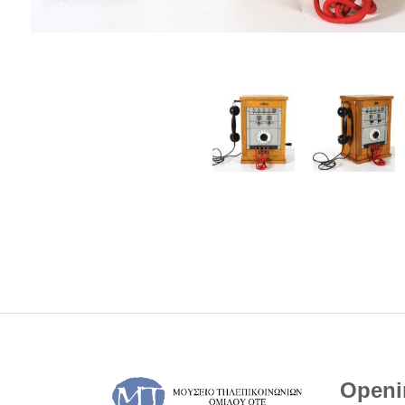
Openi