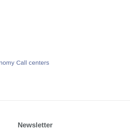
nomy Call centers
Newsletter