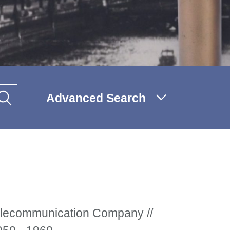
Advanced Search
ecommunication Company //