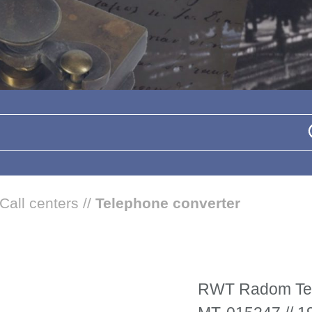
Call centers
//
Telephone converter
RWT Radom Tel