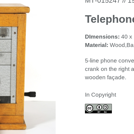
ΜΤ-015247 // 1
Telephon
DImensions:
40 x
Material:
Wood,Bak
5-line phone conver
crank on the right 
wooden façade.
In Copyright