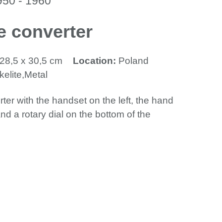
950 - 1960
e converter
 28,5 x 30,5 cm
Location:
Poland
elite,Metal
ter with the handset on the left, the hand
and a rotary dial on the bottom of the