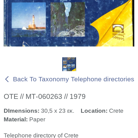
Back To Taxonomy Telephone directories
ΟΤΕ // ΜΤ-060263 // 1979
DImensions:
30,5 x 23 εκ.
Location:
Crete
Material:
Paper
Telephone directory of Crete