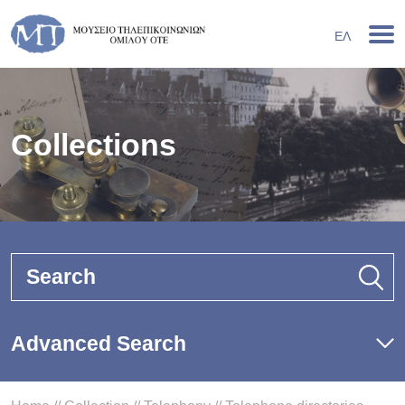
ΕΛ
Collections
Search
Advanced Search