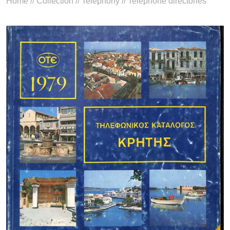
Home
//
Collection
//
Telephony
//
Telephone directories