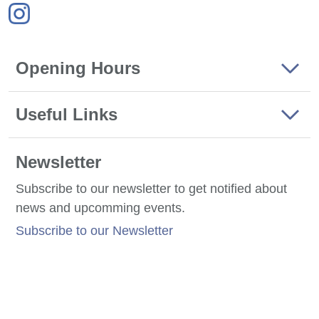
Opening Hours
Useful Links
Newsletter
Subscribe to our newsletter to get notified about
news and upcomming events.
Subscribe to our Newsletter