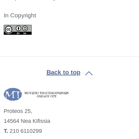
In Copyright
Back to top
Proteos 25,
14564 Nea
Kifissia
Τ.
210 6110299