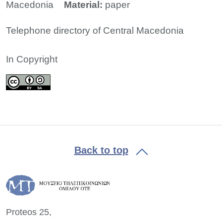
Macedonia
Material:
paper
Telephone directory of Central Macedonia
In Copyright
Back to top
Proteos 25,