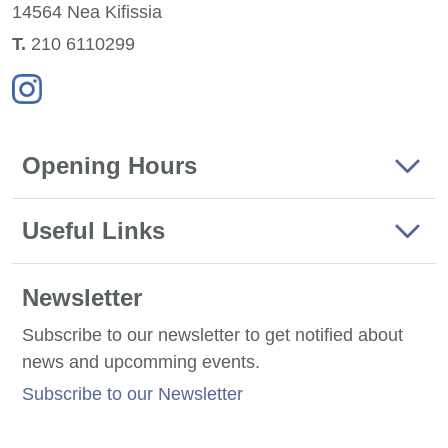
14564 Nea
Kifissia
Τ.
210 6110299
Opening Hours
Useful Links
Newsletter
Subscribe to our newsletter to get notified about
news and upcomming events.
Subscribe to our Newsletter