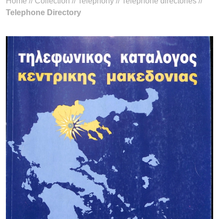
Home
//
Collection
//
Telephony
//
Telephone directories
//
Telephone Directory