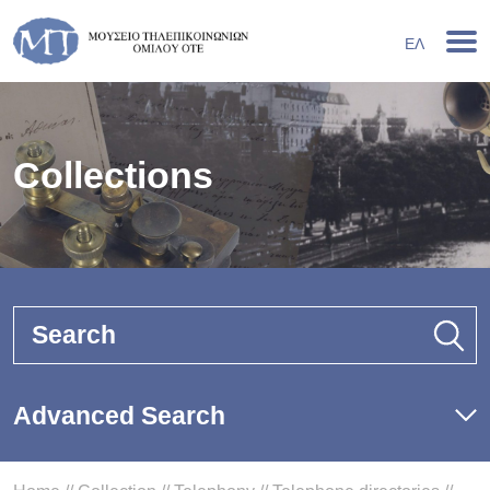
ΕΛ
Collections
Search
Advanced Search