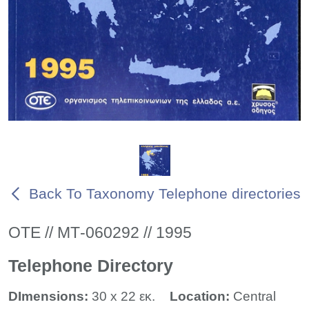
Back To Taxonomy Telephone directories
ΟΤΕ // ΜΤ-060292 // 1995
Telephone Directory
DImensions:
30 x 22 εκ.
Location:
Central