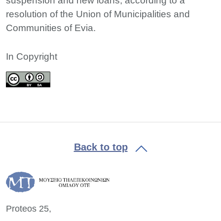
suspension and new loans, according to a
resolution of the Union of Municipalities and
Communities of Evia.
In Copyright
Back to top
Proteos 25,