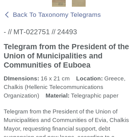
Back To Taxonomy Telegrams
- // ΜΤ-022751 // 24493
Telegram from the President of the
Union of Municipalities and
Communities of Euboea
DImensions:
16 x 21 cm
Location:
Greece,
Chalkis (Hellenic Telecommunications
Organization)
Material:
Telegraphic paper
Telegram from the President of the Union of
Municipalities and Communities of Evia, Chalkis
Mayor, requesting financial support, debt