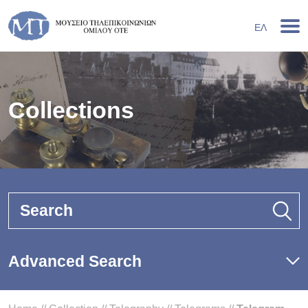
ΕΛ
Collections
Search
Advanced Search