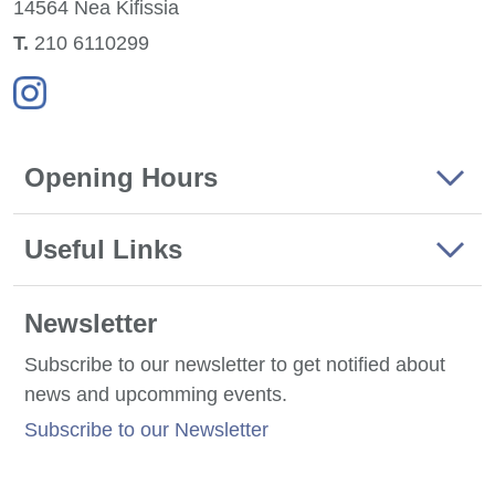
14564 Nea
Kifissia
Τ.
210 6110299
Opening Hours
Useful Links
Newsletter
Subscribe to our newsletter to get notified about
news and upcomming events.
Subscribe to our Newsletter