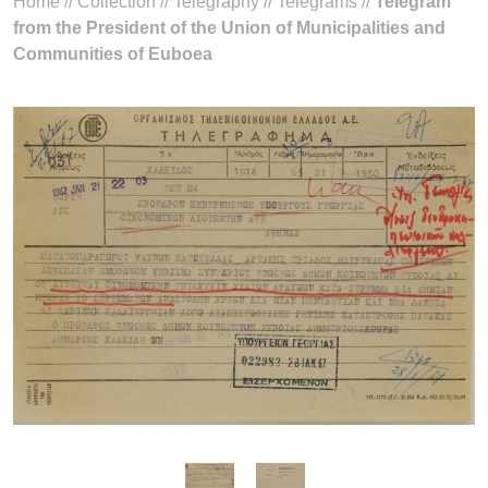
Home
//
Collection
//
Telegraphy
//
Telegrams
//
Telegram
from the President of the Union of Municipalities and
Communities of Euboea