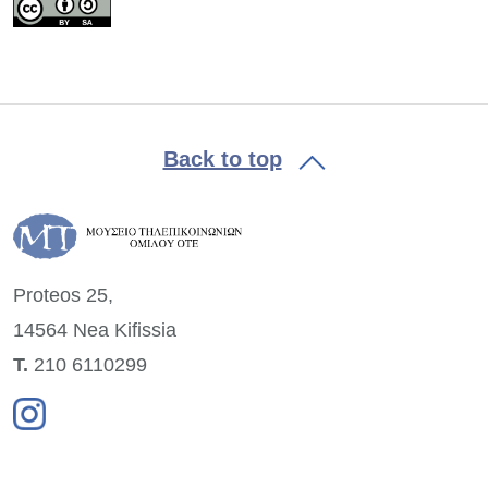
Back to top
Proteos 25,
14564 Nea
Kifissia
Τ.
210 6110299