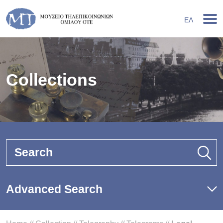
ΕΛ
Collections
Search
Advanced Search