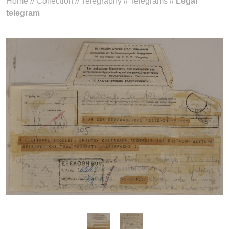
Home
//
Collection
//
Telegraphy
//
Telegrams
//
Legal
telegram