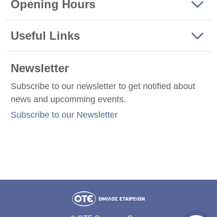
Opening Hours
Useful Links
Newsletter
Subscribe to our newsletter to get notified about
news and upcomming events.
Subscribe to our Newsletter