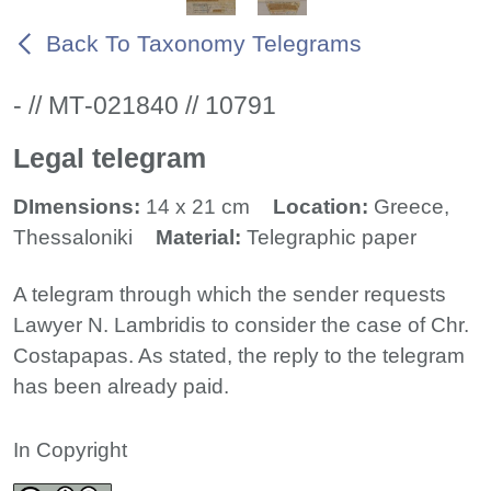
Back To Taxonomy Telegrams
- // ΜΤ-021840 // 10791
Legal telegram
DImensions:
14 x 21 cm
Location:
Greece,
Thessaloniki
Material:
Telegraphic paper
A telegram through which the sender requests
Lawyer N. Lambridis to consider the case of Chr.
Costapapas. As stated, the reply to the telegram
has been already paid.
In Copyright