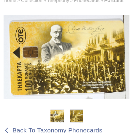
Home
//
Collection
//
Telephony
//
Phonecards
//
Portraits
Back To Taxonomy Phonecards