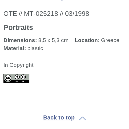
ΟΤΕ // ΜΤ-025218 // 03/1998
Portraits
DImensions:
8,5 x 5,3 cm
Location:
Greece
Material:
plastic
In Copyright
Back to top