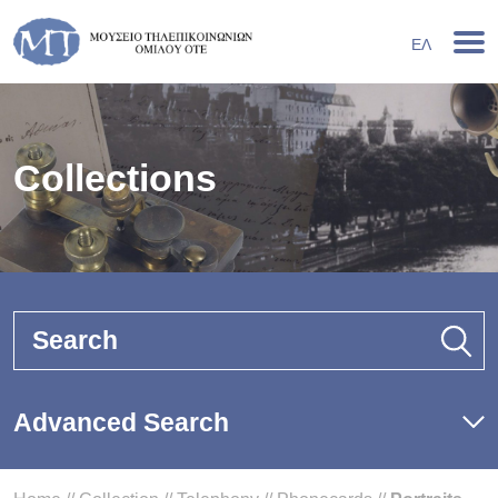
ΕΛ
Collections
Search
Advanced Search