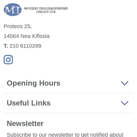
Proteos 25,
14564 Nea
Kifissia
Τ.
210 6110299
Opening Hours
Useful Links
Newsletter
Subscribe to our newsletter to get notified about