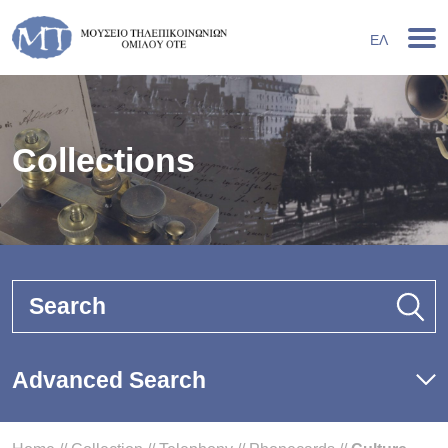
ΕΛ
Collections
Search
Advanced Search