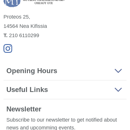
Proteos 25,
14564 Nea
Kifissia
Τ.
210 6110299
Opening Hours
Useful Links
Newsletter
Subscribe to our newsletter to get notified about
news and upcomming events.