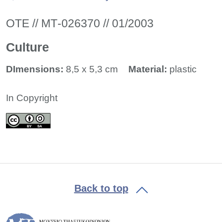
ΟΤΕ // ΜΤ-026370 // 01/2003
Culture
DImensions:
8,5 x 5,3 cm
Material:
plastic
In Copyright
Back to top