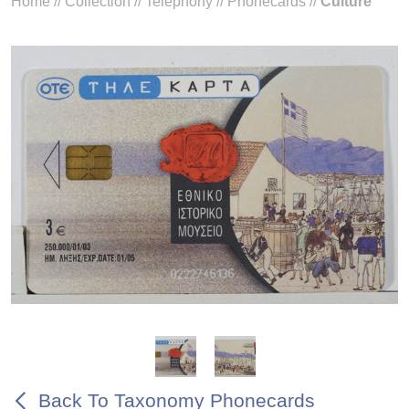
Home
//
Collection
//
Telephony
//
Phonecards
//
Culture
Back To Taxonomy Phonecards