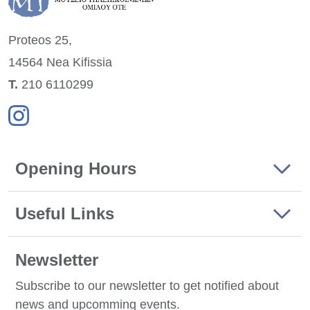
Proteos 25,
14564 Nea
Kifissia
Τ.
210 6110299
Opening Hours
Useful Links
Newsletter
Subscribe to our newsletter to get notified about
news and upcomming events.