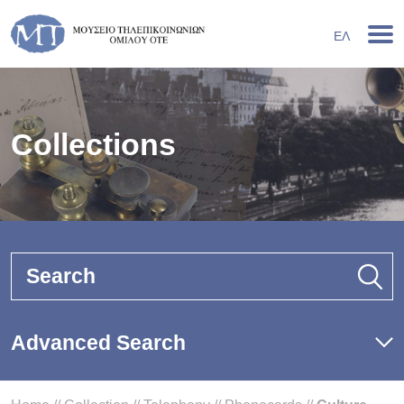
ΕΛ
Collections
Search
Advanced Search