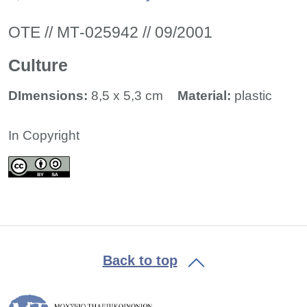
ΟΤΕ // ΜΤ-025942 // 09/2001
Culture
DImensions:
8,5 x 5,3 cm
Material:
plastic
In Copyright
Back to top