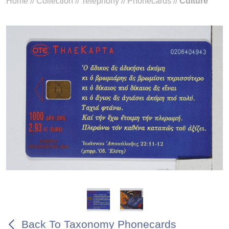
Home
//
Collection
//
Telephony
//
Phonecards
//
Culture
Back To Taxonomy Phonecards