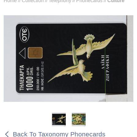
Home
//
Collection
//
Telephony
//
Phonecards
//
Culture
Back To Taxonomy Phonecards