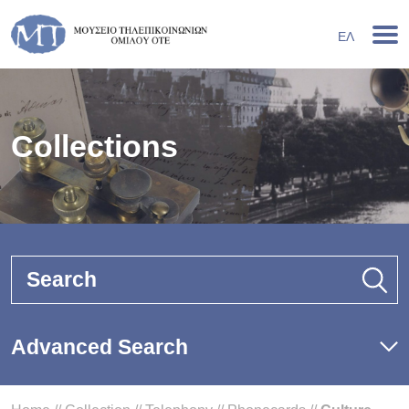
ΕΛ
Collections
Search
Advanced Search