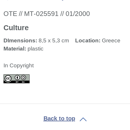
ΟΤΕ // ΜΤ-025591 // 01/2000
Culture
DImensions:
8,5 x 5,3 cm
Location:
Greece
Material:
plastic
In Copyright
Back to top