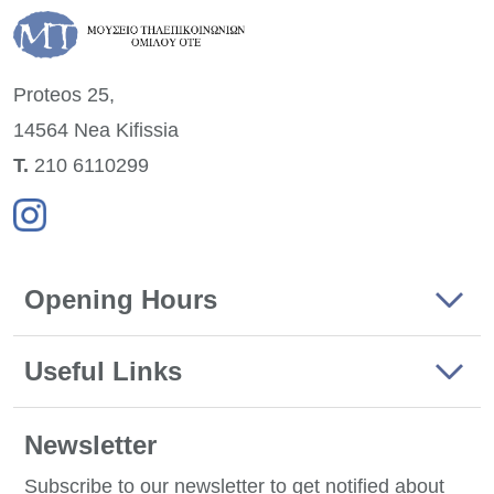
Proteos 25,
14564 Nea
Kifissia
Τ.
210 6110299
Opening Hours
Useful Links
Newsletter
Subscribe to our newsletter to get notified about