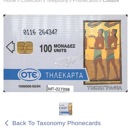
Home
//
Collection
//
Telephony
//
Phonecards
//
Culture
Back To Taxonomy Phonecards