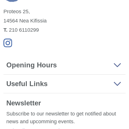
Proteos 25,
14564 Nea
Kifissia
Τ.
210 6110299
Opening Hours
Useful Links
Newsletter
Subscribe to our newsletter to get notified about
news and upcomming events.