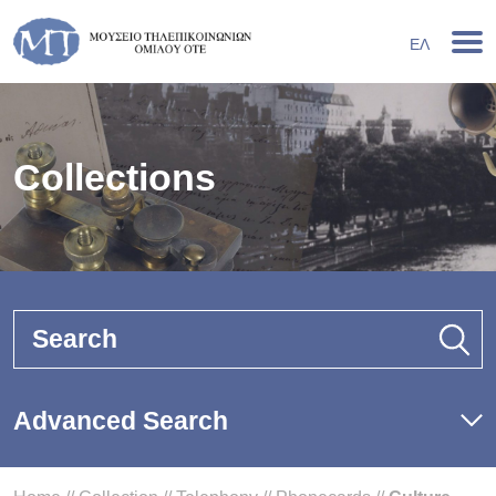
ΕΛ
Collections
Search
Advanced Search