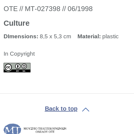
ΟΤΕ // ΜΤ-027398 // 06/1998
Culture
DImensions:
8,5 x 5,3 cm
Material:
plastic
In Copyright
Back to top