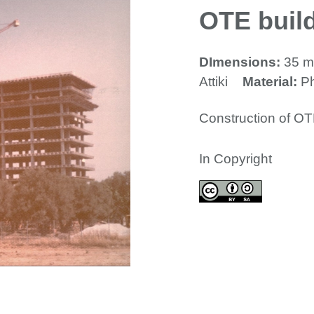
OTE build
DImensions:
35 
Attiki
Material:
P
Construction of OT
In Copyright