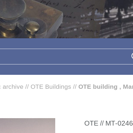
 archive
//
OTE Buildings
//
OTE building , Mar
ΟΤΕ // ΜΤ-0246