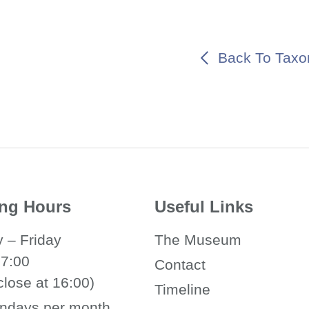
Back To Taxo
ng Hours
Useful Links
 – Friday
The Museum
17:00
Contact
close at 16:00)
Timeline
ndays per month