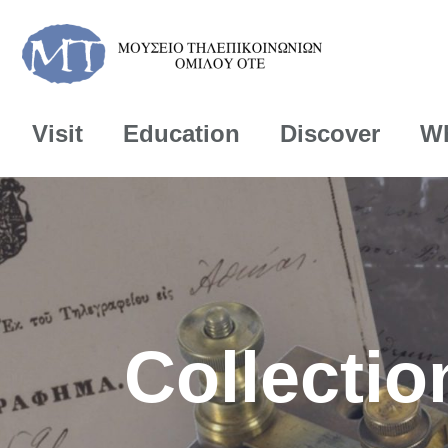
Visit
Education
Discover
Wh
Collectio