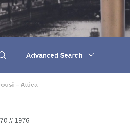
Advanced Search
ousi – Attica
70 // 1976