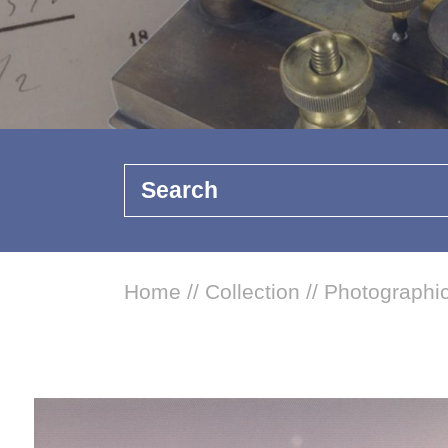
Search
Home
//
Collection
//
Photographic