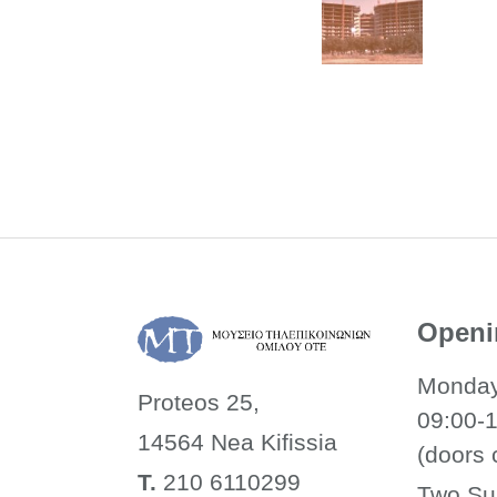
Openi
Monday
Proteos 25,
09:00-
14564 Nea
Kifissia
(doors 
Τ.
210 6110299
Two Su