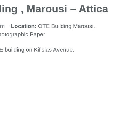
ing , Marousi – Attica
mm
Location:
OTE Building Marousi,
hotographic Paper
E building on Kifisias Avenue.