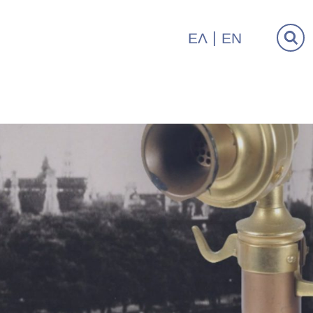
ΕΛ
EN