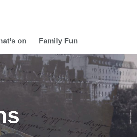
at’s on
Family Fun
ns