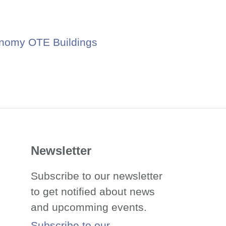
nomy OTE Buildings
Newsletter
Subscribe to our newsletter
to get notified about news
and upcomming events.
Subscribe to our