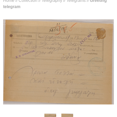
Home
//
Collection
//
Telegraphy
//
Telegrams
//
Greeting
telegram