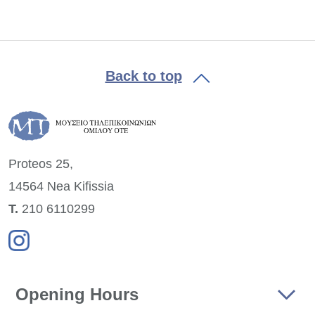
Back to top
Proteos 25,
14564 Nea
Kifissia
Τ.
210 6110299
Opening Hours