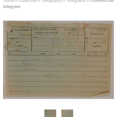
Home
//
Collection
//
Telegraphy
//
Telegrams
//
Commercial
telegram