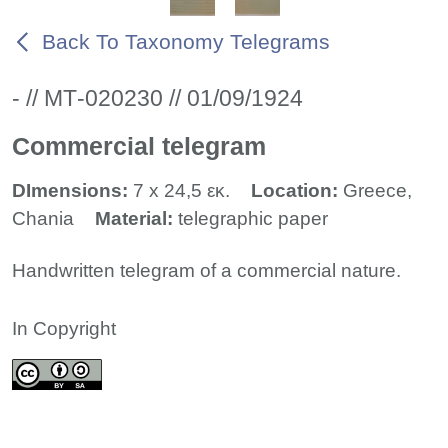
Back To Taxonomy Telegrams
- // ΜΤ-020230 // 01/09/1924
Commercial telegram
DImensions:
7 x 24,5 εκ.
Location:
Greece,
Chania
Material:
telegraphic paper
Handwritten telegram of a commercial nature.
In Copyright