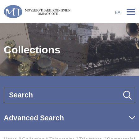
ΕΛ
Collections
Search
Advanced Search