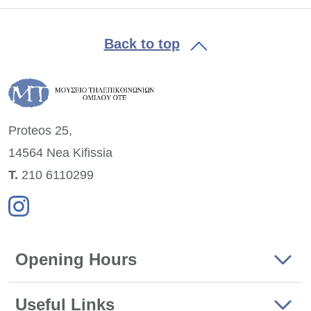
Back to top
Proteos 25,
14564 Nea
Kifissia
Τ.
210 6110299
Opening Hours
Useful Links