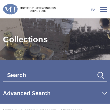
ΕΛ
Collections
Search
Advanced Search