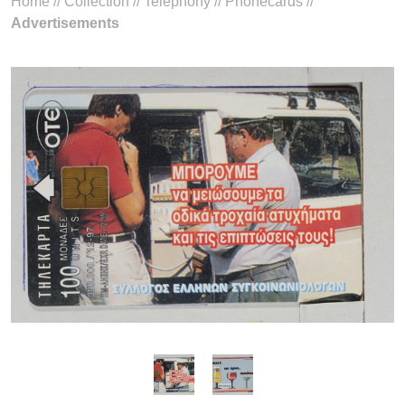
Home
//
Collection
//
Telephony
//
Phonecards
//
Advertisements