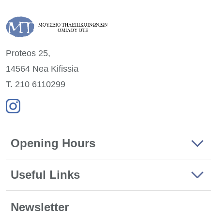
Proteos 25,
14564 Nea
Kifissia
Τ.
210 6110299
Opening Hours
Useful Links
Newsletter