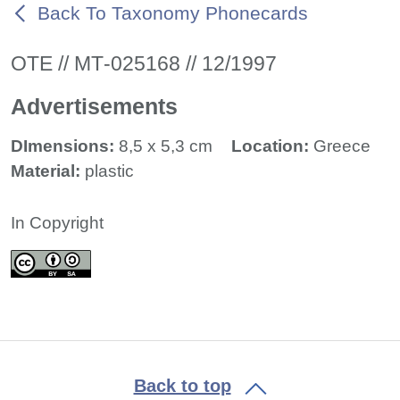
Back To Taxonomy Phonecards
ΟΤΕ // ΜΤ-025168 // 12/1997
Advertisements
DImensions:
8,5 x 5,3 cm
Location:
Greece
Material:
plastic
In Copyright
Back to top