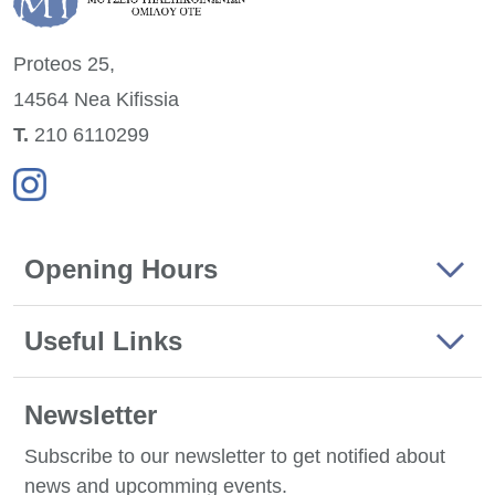
Proteos 25,
14564 Nea
Kifissia
Τ.
210 6110299
Opening Hours
Useful Links
Newsletter
Subscribe to our newsletter to get notified about
news and upcomming events.