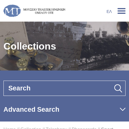
ΕΛ
Collections
Search
Advanced Search