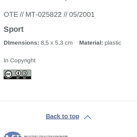
ΟΤΕ // ΜΤ-025822 // 05/2001
Sport
DImensions:
8,5 x 5,3 cm
Material:
plastic
In Copyright
Back to top