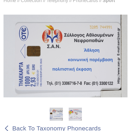
Home
//
Collection
//
Telephony
//
Phonecards
//
Sport
Back To Taxonomy Phonecards